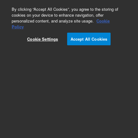
0
By clicking “Accept All Cookies”, you agree to the storing of
cookies on your device to enhance navigation, offer
personalized content, and analyze site usage.
Cookie
Part Number
Policy
Part Number:
95852103
Cookie Settings
Accept All Cookies
BRACKET, SLIDE
Add to Favorites
Subscribe to this item in cart or checkout
More lab efficiency with your auto delivery
schedule, modify and cancel it at any time.
Simply select subscription delivery frequency in
the cart or checkout, and submit your order.
How does it work?