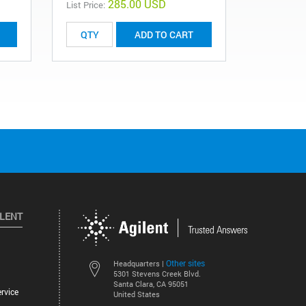
285.00 USD
List Price:
List Price:
ADD TO CART
ILENT
Other sites
Headquarters |
5301 Stevens Creek Blvd.
Santa Clara, CA 95051
rvice
United States