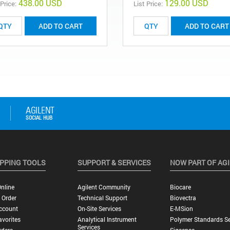
438.00 USD
129.00 USD
 Price:
List Price:
ADD TO CART
ADD TO CART
PPING TOOLS
SUPPORT & SERVICES
NOW PART OF AG
nline
Agilent Community
Biocare
 Order
Technical Support
Biovectra
ccount
On-Site Services
E-MSion
vorites
Analytical Instrument
Polymer Standards Se
Services