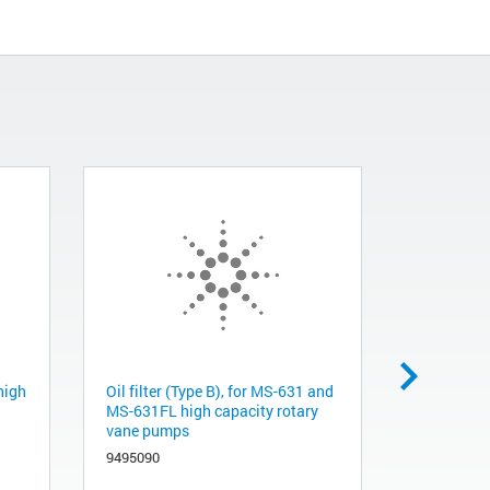
 high
Oil filter (Type B), for MS-631 and
Major spar
MS-631FL high capacity rotary
and MS-63
vane pumps
rotary van
9495090
9495088