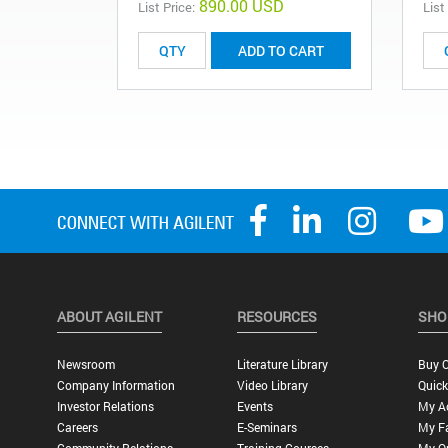
890.00 USD
List Price:
List
ADD TO CART
ABOUT AGILENT
RESOURCES
SHO
Newsroom
Literature Library
Buy O
Company Information
Video Library
Quick
Investor Relations
Events
My A
Careers
E-Seminars
My Fa