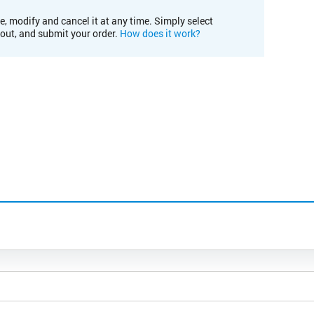
e, modify and cancel it at any time. Simply select
kout, and submit your order.
How does it work?