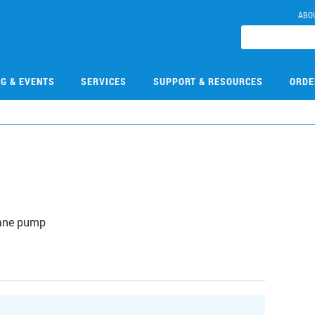
ABO
NG & EVENTS
SERVICES
SUPPORT & RESOURCES
ORDE
vane pump