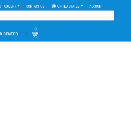
UT AGILENT
CONTACT US
UNITED STATES
ACCOUNT
0
|
R CENTER