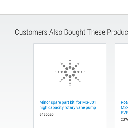
Customers Also Bought These Produc
Minor spare part kit, for MS-301
Rot
high capacity rotary vane pump
MS-0
RVP
9495020
X37