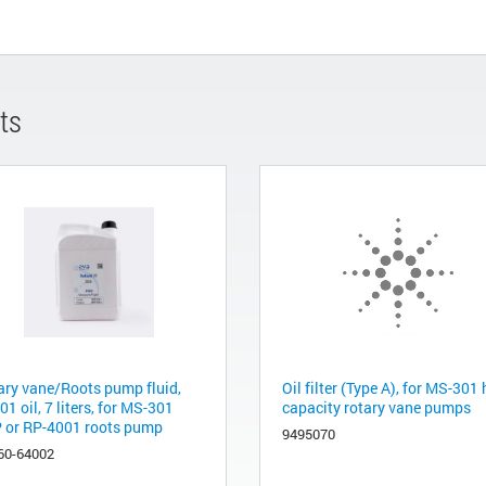
ts
ary vane/Roots pump fluid,
Oil filter (Type A), for MS-301
1 oil, 7 liters, for MS-301
capacity rotary vane pumps
 or RP-4001 roots pump
9495070
60-64002