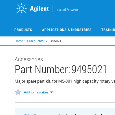
Skip
to
main
content
PRODUCTS
APPLICATIONS & INDUSTRIES
TRAINI
Home
Order Center
9495021
Accessories
Part Number:
9495021
Major spare part kit, for MS-301 high capacity rotary 
Add to Favorites