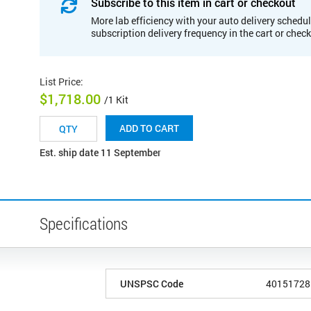
Subscribe to this item in cart or checkout
More lab efficiency with your auto delivery schedul
subscription delivery frequency in the cart or chec
List Price
:
$1,718.00
/1 Kit
ADD TO CART
Est. ship date 11 September
Specifications
UNSPSC Code
40151728