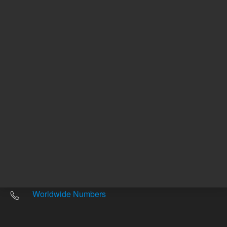
Other sites
Headquarters |
5301 Stevens Creek Blvd.
Santa Clara, CA 95051
United States
Worldwide Emails
Worldwide Numbers