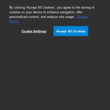
0
By clicking “Accept All Cookies”, you agree to the storing of
cookies on your device to enhance navigation, offer
personalized content, and analyze site usage.
Cookie
Obsolete
Policy
Part Number:
936512
Cookie Settings
Accept All Cookies
Obsolete. No replacement recommendation. Rat
cDNA, Liver Library
Add to Favorites
Subscribe to this item in cart or checkout
More lab efficiency with your auto delivery
schedule, modify and cancel it at any time.
Simply select subscription delivery frequency in