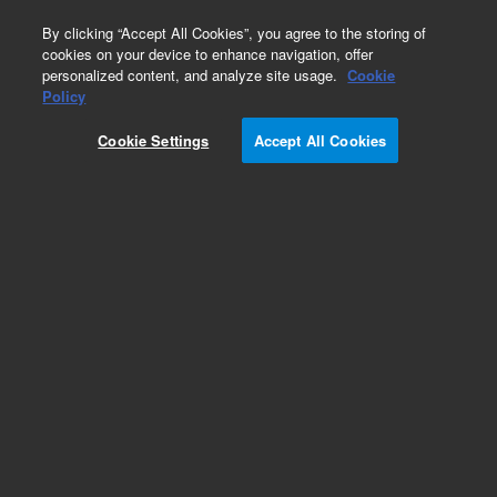
0
By clicking “Accept All Cookies”, you agree to the storing of
cookies on your device to enhance navigation, offer
personalized content, and analyze site usage.
Cookie
Policy
Cookie Settings
Accept All Cookies
Solvent Reservoir