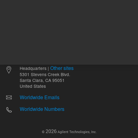
Other sites
Headquarters |
5301 Stevens Creek Blvd.
Santa Clara, CA 95051
United States
Worldwide Emails
Worldwide Numbers
2026
©
Agilent Technologies, Inc.