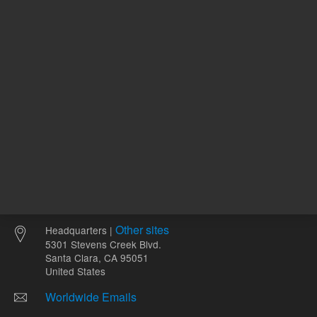
Other sites
Headquarters |
5301 Stevens Creek Blvd.
Santa Clara, CA 95051
United States
Worldwide Emails