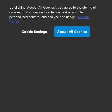
0
By clicking “Accept All Cookies”, you agree to the storing of
cookies on your device to enhance navigation, offer
personalized content, and analyze site usage.
Cookie
Policy
Cookie Settings
Accept All Cookies
Large Ion Pumps