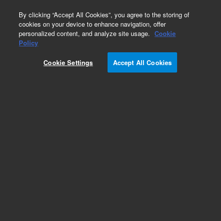
0
By clicking “Accept All Cookies”, you agree to the storing of
cookies on your device to enhance navigation, offer
personalized content, and analyze site usage.
Cookie
Repair Parts
Policy
Part Number:
910150690
Cookie Settings
Accept All Cookies
Sample compartment front door
Add to Favorites
Subscribe to this item in cart or checkout
More lab efficiency with your auto delivery
schedule, modify and cancel it at any time.
Simply select subscription delivery frequency in
the cart or checkout, and submit your order.
How does it work?