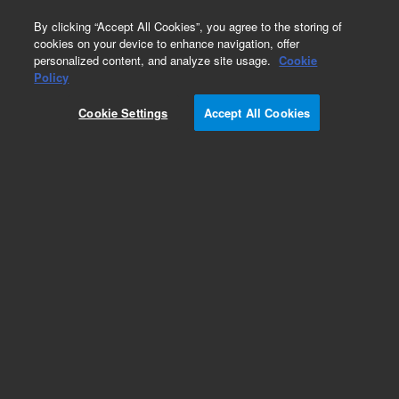
0
By clicking “Accept All Cookies”, you agree to the storing of
cookies on your device to enhance navigation, offer
personalized content, and analyze site usage.
Cookie
Obsolete
Policy
Part Number:
9100-4711
Cookie Settings
Accept All Cookies
Obsolete. No replacement recommendation.
Add to Favorites
Subscribe to this item in cart or checkout
More lab efficiency with your auto delivery
schedule, modify and cancel it at any time.
Simply select subscription delivery frequency in
the cart or checkout, and submit your order.
How does it work?