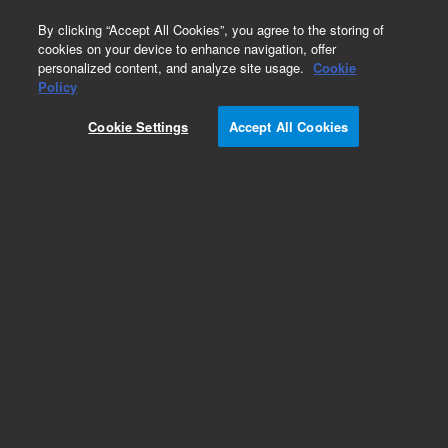
0
By clicking “Accept All Cookies”, you agree to the storing of
cookies on your device to enhance navigation, offer
personalized content, and analyze site usage.
Cookie
Part Number
Policy
Part Number:
8999984000
Cookie Settings
Accept All Cookies
Obsolete. No replacement recommendation. Pen
0.3-mm Line Width
Add to Favorites
Subscribe to this item in cart or checkout
More lab efficiency with your auto delivery
schedule, modify and cancel it at any time.
Simply select subscription delivery frequency in