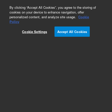
0
By clicking “Accept All Cookies”, you agree to the storing of
cookies on your device to enhance navigation, offer
personalized content, and analyze site usage.
Cookie
Obsolete
Policy
Part Number:
89100-69001
Cookie Settings
Accept All Cookies
Obsolete. No replacement recommendation.
Add to Favorites
Subscribe to this item in cart or checkout
More lab efficiency with your auto delivery
schedule, modify and cancel it at any time.
Simply select subscription delivery frequency in
the cart or checkout, and submit your order.
How does it work?