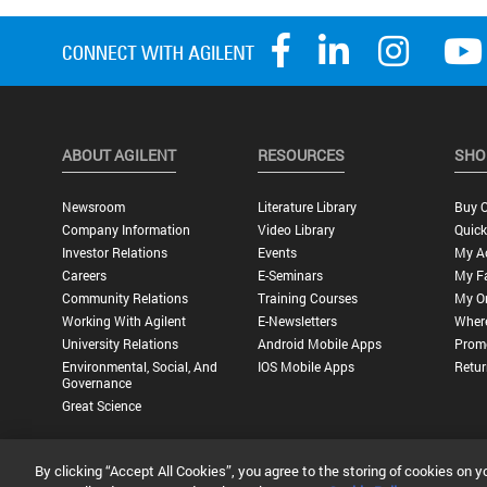
ABOUT AGILENT
RESOURCES
SHO
Newsroom
Literature Library
Buy O
Company Information
Video Library
Quick
Investor Relations
Events
My A
Careers
E-Seminars
My Fa
Community Relations
Training Courses
My O
Working With Agilent
E-Newsletters
Wher
University Relations
Android Mobile Apps
Promo
Environmental, Social, And
IOS Mobile Apps
Retur
Governance
Great Science
By clicking “Accept All Cookies”, you agree to the storing of cookies on y
Privacy Statement |
Terms of Use |
Contact Us |
Accessibility