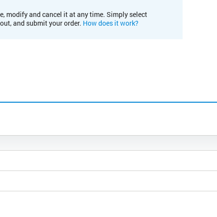
e, modify and cancel it at any time. Simply select
kout, and submit your order.
How does it work?