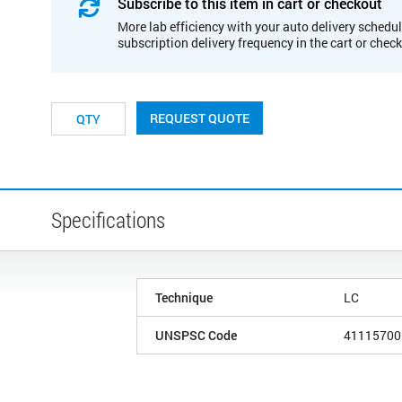
Subscribe to this item in cart or checkout
More lab efficiency with your auto delivery schedul
subscription delivery frequency in the cart or chec
REQUEST QUOTE
Specifications
Technique
LC
UNSPSC Code
41115700