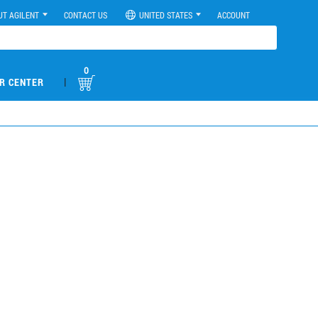
UT AGILENT
CONTACT US
UNITED STATES
ACCOUNT
0
|
R CENTER