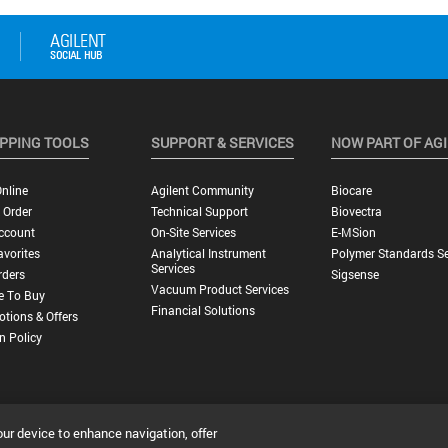
PPING TOOLS
SUPPORT & SERVICES
NOW PART OF AG
nline
Agilent Community
Biocare
 Order
Technical Support
Biovectra
ccount
On-Site Services
E-MSion
vorites
Analytical Instrument
Polymer Standards Se
Services
rders
Sigsense
Vacuum Product Services
e To Buy
Financial Solutions
tions & Offers
n Policy
our device to enhance navigation, offer