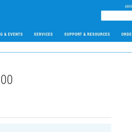
ABO
NG & EVENTS
SERVICES
SUPPORT & RESOURCES
ORDE
500