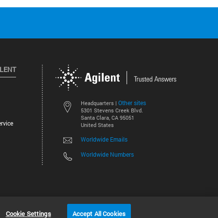
ILENT
Other sites
Headquarters |
5301 Stevens Creek Blvd.
Santa Clara, CA 95051
rvice
United States
Worldwide Emails
Worldwide Numbers
©
2026
Agilent Technologies, Inc.
Cookie Settings
Accept All Cookies