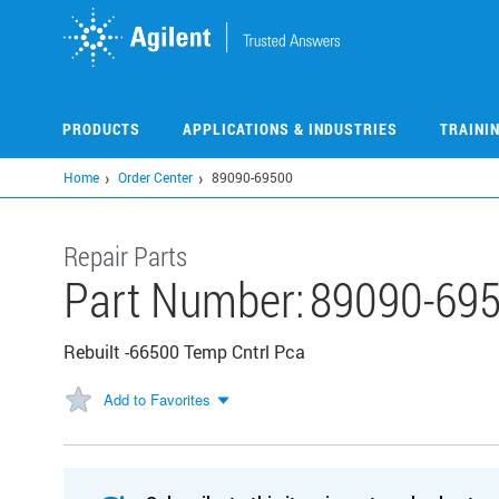
Skip
to
main
content
PRODUCTS
APPLICATIONS & INDUSTRIES
TRAINI
Home
Order Center
89090-69500
Repair Parts
Part Number:
89090-69
Rebuilt -66500 Temp Cntrl Pca
Add to Favorites