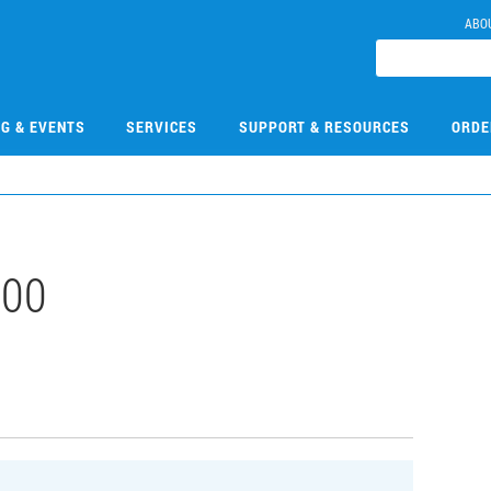
ABO
NG & EVENTS
SERVICES
SUPPORT & RESOURCES
ORDE
100