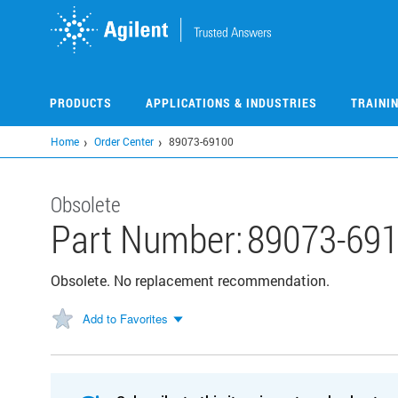
Skip
to
main
content
PRODUCTS
APPLICATIONS & INDUSTRIES
TRAINI
Home
Order Center
89073-69100
Obsolete
Part Number:
89073-69
Obsolete. No replacement recommendation.
Add to Favorites