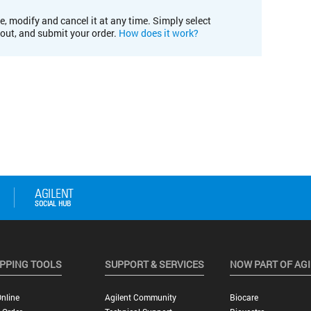
e, modify and cancel it at any time. Simply select
kout, and submit your order.
How does it work?
PPING TOOLS
SUPPORT & SERVICES
NOW PART OF AG
nline
Agilent Community
Biocare