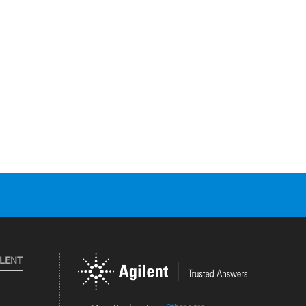
ILENT