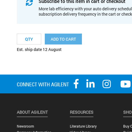
Subscribe to this item in cart or checkout
More lab efficiency with your auto delivery schedul
subscription delivery frequency in the cart or chec
ADD TO CART
Est. ship date 12 August
ABOUT AGILENT
RESOURCES
SHO
Newsroom
Literature Library
Buy O