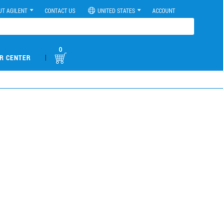
UT AGILENT
CONTACT US
UNITED STATES
ACCOUNT
0
|
R CENTER