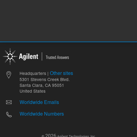
Other sites
Headquarters |
5301 Stevens Creek Blvd.
Santa Clara, CA 95051
United States
Worldwide Emails
Worldwide Numbers
2026
©
Agilent Technologies, Inc.