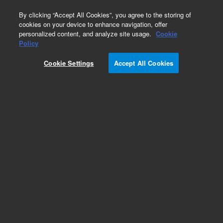
0
By clicking “Accept All Cookies”, you agree to the storing of
cookies on your device to enhance navigation, offer
personalized content, and analyze site usage.
Cookie
Policy
Cookie Settings
Accept All Cookies
ZORBAX for NP/SFC