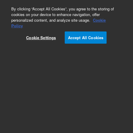
0
By clicking “Accept All Cookies”, you agree to the storing of
cookies on your device to enhance navigation, offer
personalized content, and analyze site usage.
Cookie
Policy
Obsolete.No replacement recommendation.
Cookie Settings
Accept All Cookies
Add to Favorites
Subscribe to this item in cart or checkout
More lab efficiency with your auto delivery
schedule, modify and cancel it at any time.
Simply select subscription delivery frequency in
the cart or checkout, and submit your order.
How does it work?