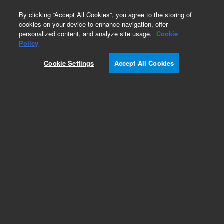
0
By clicking “Accept All Cookies”, you agree to the storing of
cookies on your device to enhance navigation, offer
personalized content, and analyze site usage.
Cookie
Policy
Add to Favorites
Cookie Settings
Accept All Cookies
Subscribe to this item in cart or checkout
More lab efficiency with your auto delivery
schedule, modify and cancel it at any time.
Simply select subscription delivery frequency in
the cart or checkout, and submit your order.
How does it work?
ADD TO CART