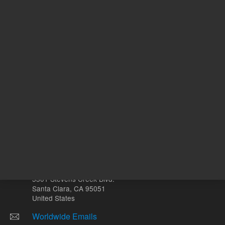
ADD TO CART
ADD
Other sites
Headquarters |
5301 Stevens Creek Blvd.
Santa Clara, CA 95051
United States
Worldwide Emails