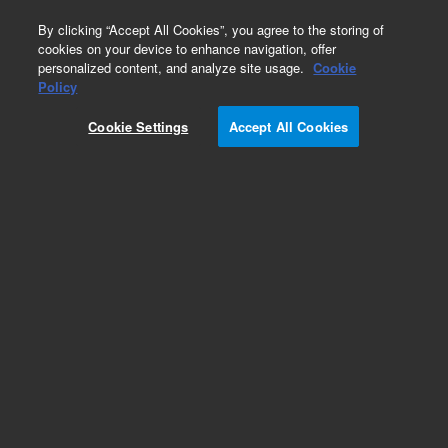
0
By clicking “Accept All Cookies”, you agree to the storing of
cookies on your device to enhance navigation, offer
personalized content, and analyze site usage.
Cookie
Policy
Cookie Settings
Accept All Cookies
xCELLigence eSight Reagents