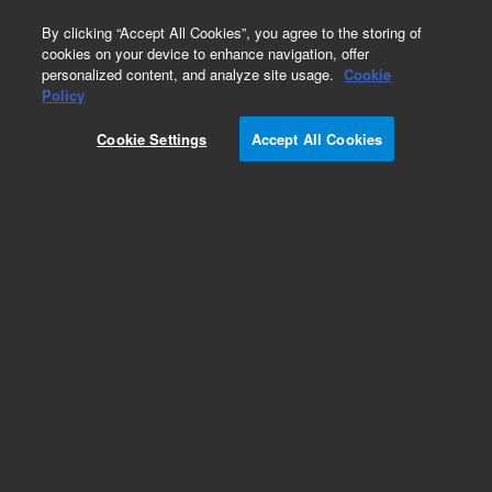
0
By clicking “Accept All Cookies”, you agree to the storing of
cookies on your device to enhance navigation, offer
personalized content, and analyze site usage.
Cookie
Policy
Cookie Settings
Accept All Cookies
ZORBAX Rapid Resolution 3.5 µm