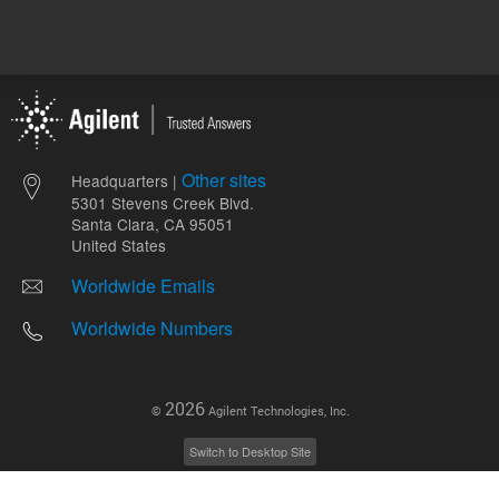
Other sites
Headquarters |
5301 Stevens Creek Blvd.
Santa Clara, CA 95051
United States
Worldwide Emails
Worldwide Numbers
2026
©
Agilent Technologies, Inc.
Switch to Desktop Site