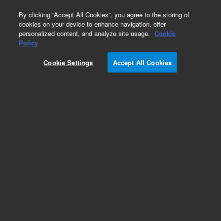
0
By clicking “Accept All Cookies”, you agree to the storing of
cookies on your device to enhance navigation, offer
personalized content, and analyze site usage.
Cookie
Obsolete
Policy
Part Number:
8500-6563
Cookie Settings
Accept All Cookies
Obsolete. No replacement recommendation.
Add to Favorites
Subscribe to this item in cart or checkout
More lab efficiency with your auto delivery
schedule, modify and cancel it at any time.
Simply select subscription delivery frequency in
the cart or checkout, and submit your order.
How does it work?