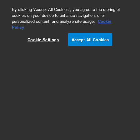
0
By clicking “Accept All Cookies”, you agree to the storing of
cookies on your device to enhance navigation, offer
personalized content, and analyze site usage.
Cookie
Policy
Cookie Settings
Accept All Cookies
4 UHV Ion Pump Controller