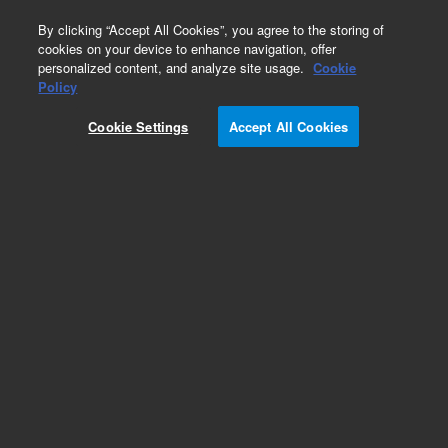
0
By clicking “Accept All Cookies”, you agree to the storing of
cookies on your device to enhance navigation, offer
personalized content, and analyze site usage.
Cookie
Policy
Cookie Settings
Accept All Cookies
ZORBAX