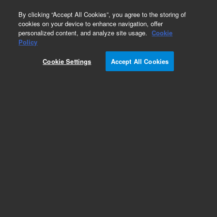
0
By clicking “Accept All Cookies”, you agree to the storing of
cookies on your device to enhance navigation, offer
personalized content, and analyze site usage.
Cookie
Part Number
Policy
Part Number:
8100009
Cookie Settings
Accept All Cookies
IMT assay (anti-CD29) sample kit. Kit includes
tethering reagent (anti-CD29) - 45 uL; 10X
tethering buffer - 10 mL; cytolysis reagent - 1.5
mL
Add to Favorites
Subscribe to this item in cart or checkout
More lab efficiency with your auto delivery