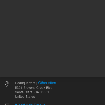
ADD TO CART
ADD
Other sites
Headquarters |
5301 Stevens Creek Blvd.
Santa Clara, CA 95051
United States
Worldwide Emails