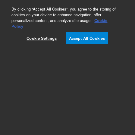
0
By clicking “Accept All Cookies”, you agree to the storing of
cookies on your device to enhance navigation, offer
personalized content, and analyze site usage.
Cookie
Policy
Cookie Settings
Accept All Cookies
Dual Reagent Injector Module