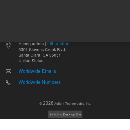
Other sites
Headquarters |
5301 Stevens Creek Blvd.
Santa Clara, CA 95051
United States
Worldwide Emails
Worldwide Numbers
2026
©
Agilent Technologies, Inc.
Switch to Desktop Site