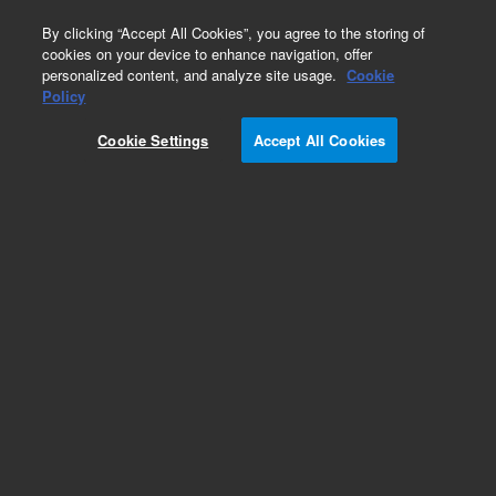
0
By clicking “Accept All Cookies”, you agree to the storing of
cookies on your device to enhance navigation, offer
personalized content, and analyze site usage.
Cookie
Policy
Cookie Settings
Accept All Cookies
Self Tightening Column Nuts