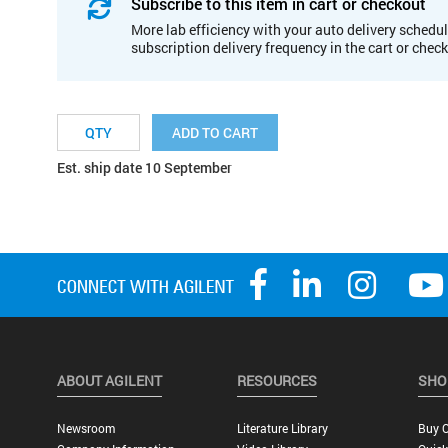
Subscribe to this item in cart or checkout
More lab efficiency with your auto delivery schedul
subscription delivery frequency in the cart or chec
ADD TO CART
Est. ship date 10 September
ABOUT AGILENT
RESOURCES
SHO
Newsroom
Literature Library
Buy O