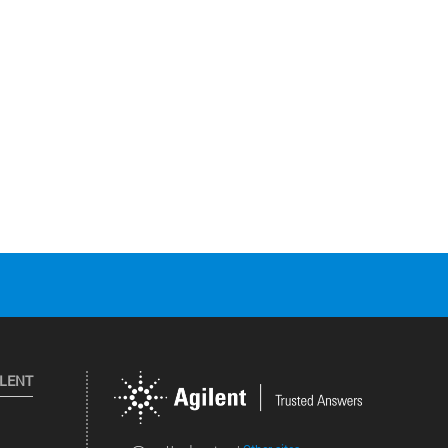
ILENT