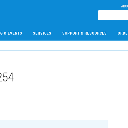
ABO
NG & EVENTS
SERVICES
SUPPORT & RESOURCES
ORDE
254