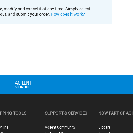
e, modify and cancel it at any time. Simply select
kout, and submit your order.
How does it work?
PPING TOOLS
SUPPORT & SERVICES
NOW PART OF AG
nline
Agilent Community
Biocare