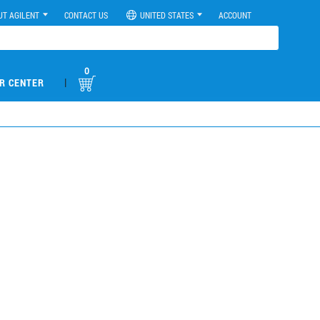
UT AGILENT
CONTACT US
UNITED STATES
ACCOUNT
0
|
R CENTER