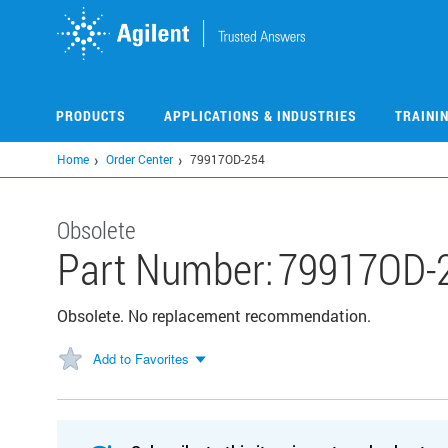
Skip
to
main
content
PRODUCTS
APPLICATIONS & INDUSTRIES
TRAINI
Home
Order Center
79917OD-254
Obsolete
Part Number:
79917OD-
Obsolete. No replacement recommendation.
Add to Favorites