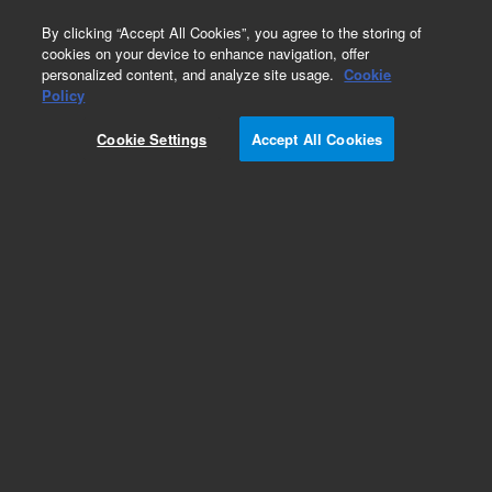
0
By clicking “Accept All Cookies”, you agree to the storing of
cookies on your device to enhance navigation, offer
personalized content, and analyze site usage.
Cookie
Obsolete
Policy
Part Number:
79853-61104
Cookie Settings
Accept All Cookies
Obsolete. No replacement recommendation.
Add to Favorites
Subscribe to this item in cart or checkout
More lab efficiency with your auto delivery
schedule, modify and cancel it at any time.
Simply select subscription delivery frequency in
the cart or checkout, and submit your order.
How does it work?