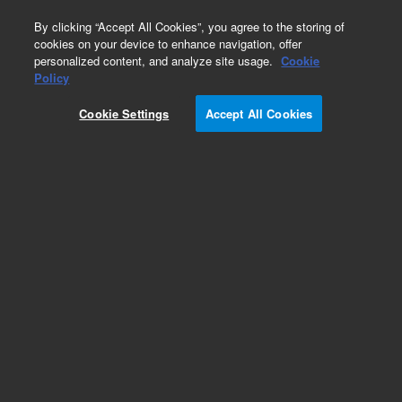
0
By clicking “Accept All Cookies”, you agree to the storing of
cookies on your device to enhance navigation, offer
personalized content, and analyze site usage.
Cookie
Obsolete
Policy
Part Number:
79853-13000
Cookie Settings
Accept All Cookies
Obsolete. No replacement recommendation.
ROM Assembly
Add to Favorites
REQUEST QUOTE