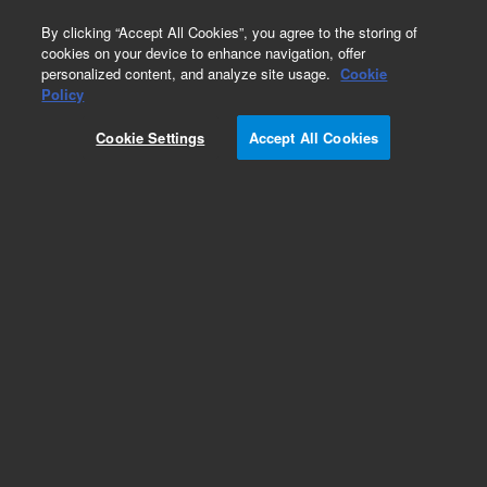
0
By clicking “Accept All Cookies”, you agree to the storing of
cookies on your device to enhance navigation, offer
personalized content, and analyze site usage.
Cookie
Part Number
Policy
Part Number:
780630
Cookie Settings
Accept All Cookies
Add to Favorites
REQUEST QUOTE