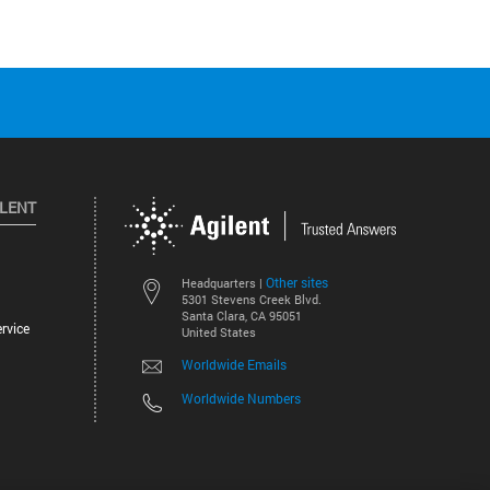
ILENT
Other sites
Headquarters |
5301 Stevens Creek Blvd.
Santa Clara, CA 95051
rvice
United States
Worldwide Emails
Worldwide Numbers