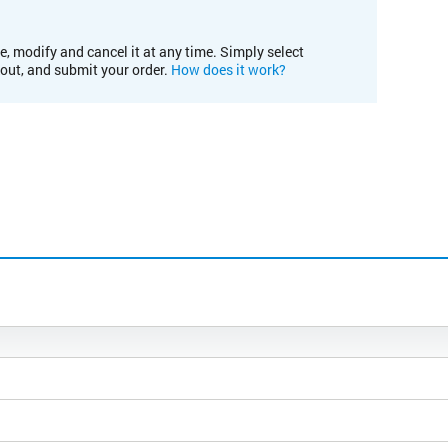
e, modify and cancel it at any time. Simply select
kout, and submit your order.
How does it work?