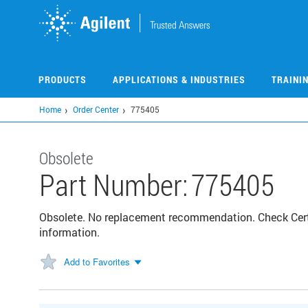
Skip
to
main
content
PRODUCTS
APPLICATIONS & INDUSTRIES
TRAINI
Home
Order Center
775405
Obsolete
Part Number:
775405
Obsolete. No replacement recommendation. Check Certif
information.
Add to Favorites