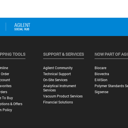
PPING TOOLS
SUPPORT & SERVICES
NOW PART OF AG
nline
Agilent Community
Biocare
 Order
Technical Support
Biovectra
ccount
On-Site Services
E-MSion
vorites
Analytical Instrument
Polymer Standards Se
Services
rders
Sigsense
Vacuum Product Services
e To Buy
Financial Solutions
tions & Offers
n Policy