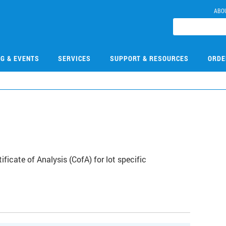
ABO
NG & EVENTS
SERVICES
SUPPORT & RESOURCES
ORDE
icate of Analysis (CofA) for lot specific