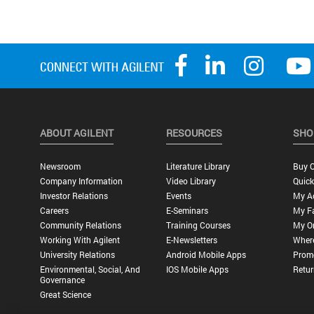
ABOUT AGILENT
RESOURCES
SHO
Newsroom
Literature Library
Buy O
Company Information
Video Library
Quick
Investor Relations
Events
My A
Careers
E-Seminars
My Fa
Community Relations
Training Courses
My O
Working With Agilent
E-Newsletters
Wher
University Relations
Android Mobile Apps
Promo
Environmental, Social, And
IOS Mobile Apps
Retur
Governance
Great Science