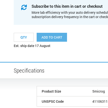
Subscribe to this item in cart or checkout
More lab efficiency with your auto delivery schedul
subscription delivery frequency in the cart or chec
ADD TO CART
Est. ship date 17 August
Specifications
Product Size
5microg
UNSPSC Code
41106311