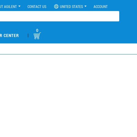
UT AGILENT
CONTACT US
UNITED STATES
ACCOUNT
0
|
R CENTER