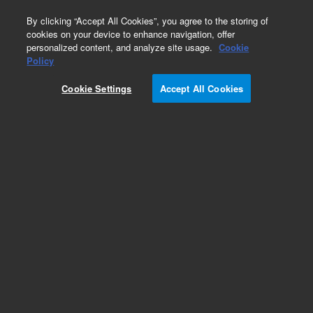
0
By clicking “Accept All Cookies”, you agree to the storing of
cookies on your device to enhance navigation, offer
personalized content, and analyze site usage.
Cookie
Obsolete
Policy
Part Number:
75508025
Cookie Settings
Accept All Cookies
Obsolete. No replacement recommendation
Add to Favorites
Subscribe to this item in cart or checkout
More lab efficiency with your auto delivery
schedule, modify and cancel it at any time.
Simply select subscription delivery frequency in
the cart or checkout, and submit your order.
How does it work?