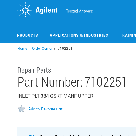
Skip
to
main
content
PRODUCTS
APPLICATIONS & INDUSTRIES
TRAINI
Home
Order Center
7102251
Repair Parts
Part Number:
7102251
INLET PLT 384 GSKT MANF UPPER
Add to Favorites