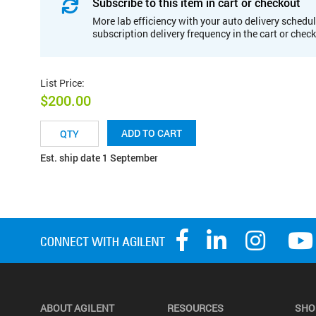
Subscribe to this item in cart or checkout
More lab efficiency with your auto delivery schedul
subscription delivery frequency in the cart or chec
List Price
:
$200.00
ADD TO CART
Est. ship date 1 September
ABOUT AGILENT
RESOURCES
SHO