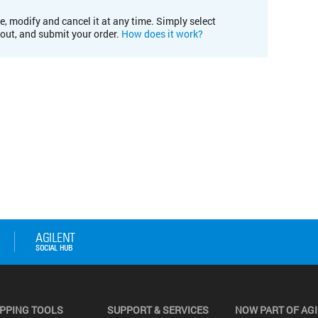
e, modify and cancel it at any time. Simply select
kout, and submit your order.
How does it work?
PPING TOOLS
SUPPORT & SERVICES
NOW PART OF AG