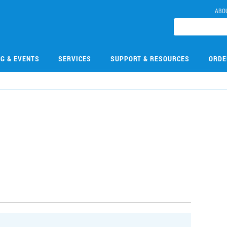
ABO
NG & EVENTS
SERVICES
SUPPORT & RESOURCES
ORDE