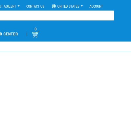
UT AGILENT
CONTACT US
UNITED STATES
ACCOUNT
0
|
R CENTER