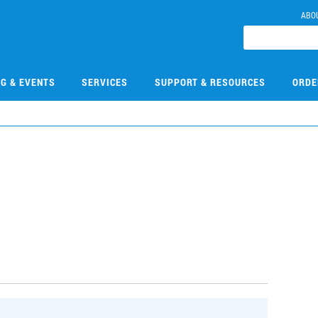
ABO
NG & EVENTS
SERVICES
SUPPORT & RESOURCES
ORDE