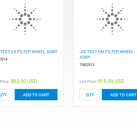
 TEST EX FILTER WHEEL ASBY
JIG TEST EM FILTER WHEEL
ASBY
2514
7082513
863.00 USD
915.00 USD
 Price:
List Price:
ADD TO CART
ADD TO CART