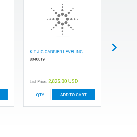
KIT JIG CARRIER LEVELING
JIG CARR
8040019
7092500
2,825.00 USD
List Price:
List Price:
ADD TO CART