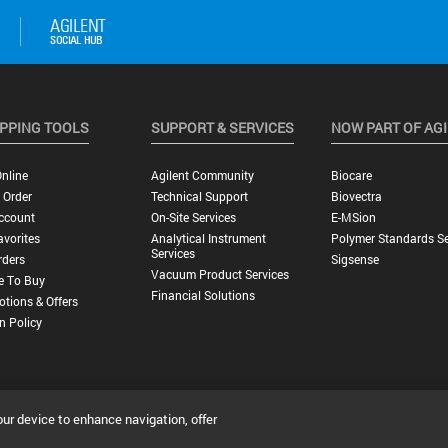
PPING TOOLS
SUPPORT & SERVICES
NOW PART OF AG
nline
Agilent Community
Biocare
 Order
Technical Support
Biovectra
ccount
On-Site Services
E-MSion
vorites
Analytical Instrument
Polymer Standards Se
Services
rders
Sigsense
Vacuum Product Services
e To Buy
Financial Solutions
tions & Offers
n Policy
our device to enhance navigation, offer