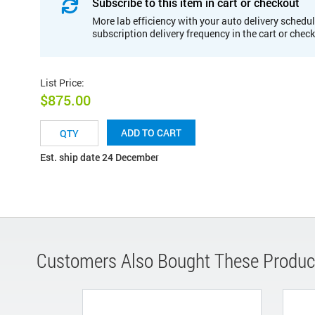
Subscribe to this item in cart or checkout
More lab efficiency with your auto delivery schedul
subscription delivery frequency in the cart or chec
List Price
:
$875.00
ADD TO CART
Est. ship date 24 December
Customers Also Bought These Produc