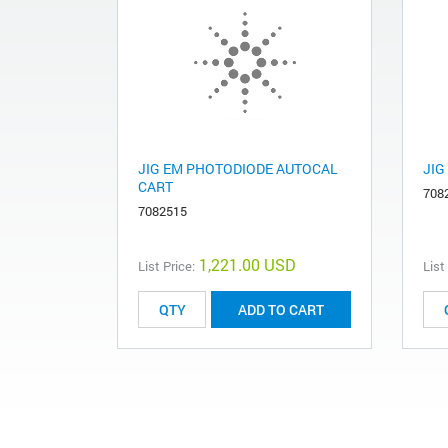
JIG EM PHOTODIODE AUTOCAL
JIG
CART
708
7082515
1,221.00 USD
List Price:
List
ADD TO CART