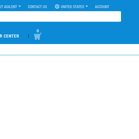
UT AGILENT
CONTACT US
UNITED STATES
ACCOUNT
0
|
R CENTER