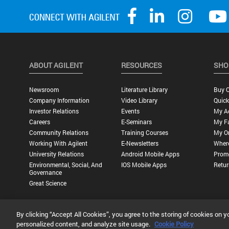
ABOUT AGILENT
RESOURCES
SHO
Newsroom
Literature Library
Buy O
Company Information
Video Library
Quick
Investor Relations
Events
My A
Careers
E-Seminars
My Fa
Community Relations
Training Courses
My O
Working With Agilent
E-Newsletters
Wher
University Relations
Android Mobile Apps
Promo
Environmental, Social, And
IOS Mobile Apps
Retur
Governance
Great Science
By clicking “Accept All Cookies”, you agree to the storing of cookies on y
Privacy Statement |
Terms of Use |
Contact Us |
Accessibility
personalized content, and analyze site usage.
Cookie Policy