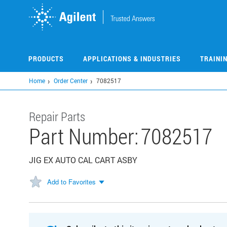
Skip
to
main
content
PRODUCTS
APPLICATIONS & INDUSTRIES
TRAINI
Home
Order Center
7082517
Repair Parts
Part Number:
7082517
JIG EX AUTO CAL CART ASBY
Add to Favorites