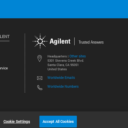
ILENT
Other sites
Headquarters |
5301 Stevens Creek Blvd.
Santa Clara, CA 95051
rvice
United States
Worldwide Emails
Worldwide Numbers
©
2026
Agilent Technologies, Inc.
Cookie Settings
Accept All Cookies