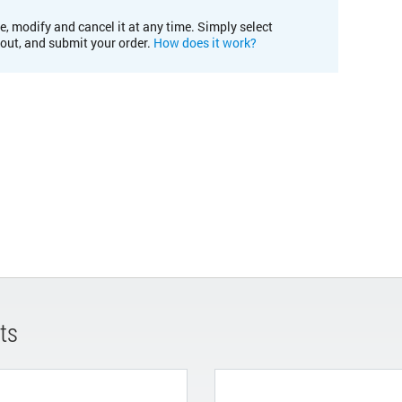
e, modify and cancel it at any time. Simply select
kout, and submit your order.
How does it work?
ts