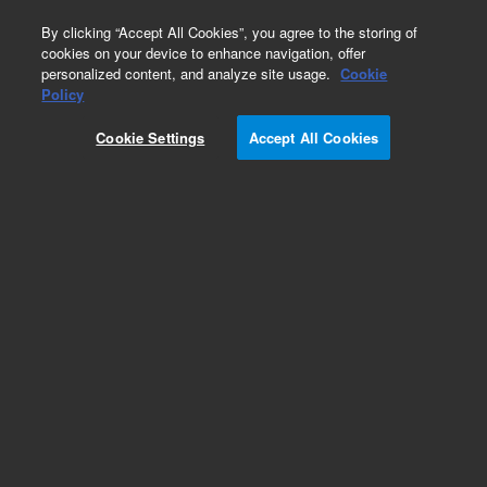
0
By clicking “Accept All Cookies”, you agree to the storing of
cookies on your device to enhance navigation, offer
personalized content, and analyze site usage.
Cookie
Policy
Cookie Settings
Accept All Cookies
InfinityLab Poroshell 120