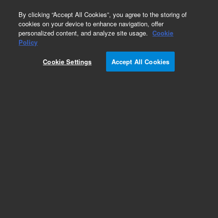
0
By clicking “Accept All Cookies”, you agree to the storing of
cookies on your device to enhance navigation, offer
personalized content, and analyze site usage.
Cookie
Policy
Cookie Settings
Accept All Cookies
InfinityLab Poroshell 120