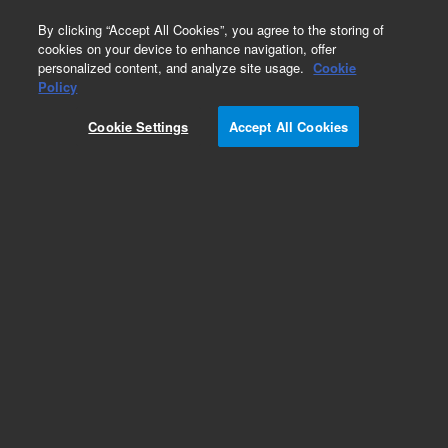
0
By clicking “Accept All Cookies”, you agree to the storing of
cookies on your device to enhance navigation, offer
personalized content, and analyze site usage.
Cookie
Part Number
Policy
Part Number:
Cookie Settings
Accept All Cookies
699004ISO80
Cap guard, ISO 80 flange
Add to Favorites
Subscribe to this item in cart or checkout
More lab efficiency with your auto delivery
schedule, modify and cancel it at any time.