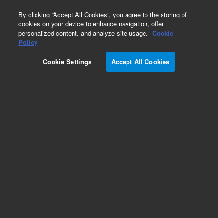
0
By clicking “Accept All Cookies”, you agree to the storing of
cookies on your device to enhance navigation, offer
personalized content, and analyze site usage.
Cookie
Policy
Cookie Settings
Accept All Cookies
InfinityLab Poroshell 120