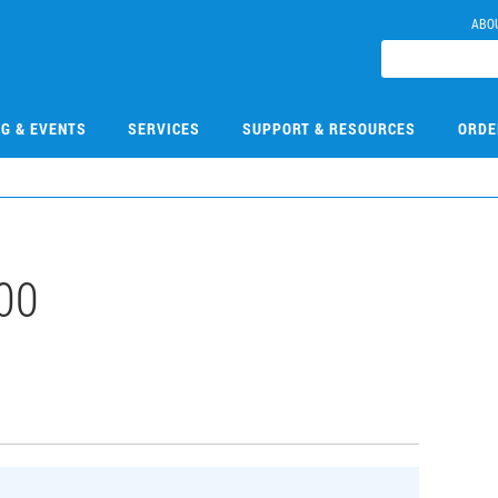
ABO
NG & EVENTS
SERVICES
SUPPORT & RESOURCES
ORDE
00