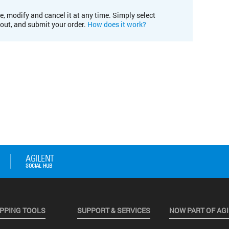
e, modify and cancel it at any time. Simply select
kout, and submit your order.
How does it work?
PPING TOOLS
SUPPORT & SERVICES
NOW PART OF AG