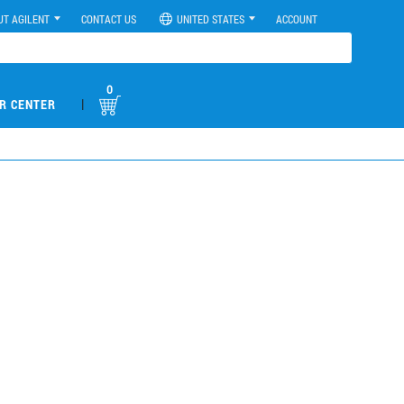
UT AGILENT
CONTACT US
UNITED STATES
ACCOUNT
0
|
R CENTER