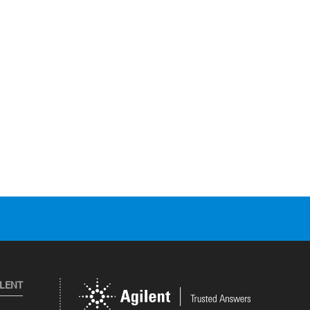
ILENT