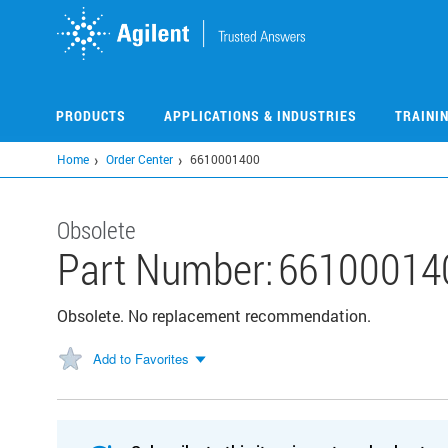
Skip
to
main
content
PRODUCTS
APPLICATIONS & INDUSTRIES
TRAINI
Home
Order Center
6610001400
Obsolete
Part Number:
66100014
Obsolete. No replacement recommendation.
Add to Favorites