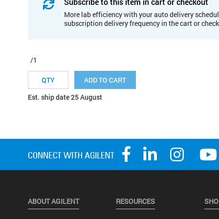
Subscribe to this item in cart or checkout
More lab efficiency with your auto delivery schedul
subscription delivery frequency in the cart or chec
/1
ADD TO CART
Est. ship date 25 August
ABOUT AGILENT
RESOURCES
SHO