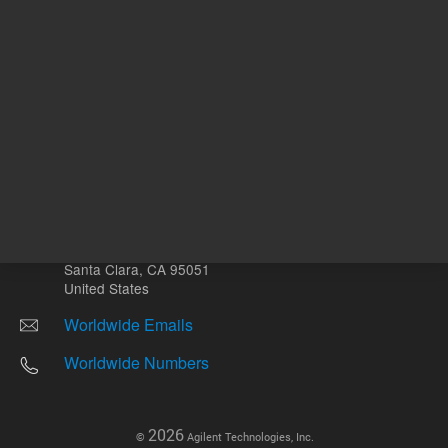
Other sites
Headquarters |
5301 Stevens Creek Blvd.
Santa Clara, CA 95051
United States
Worldwide Emails
Worldwide Numbers
2026
©
Agilent Technologies, Inc.