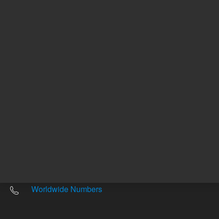
Other sites
Headquarters |
5301 Stevens Creek Blvd.
Santa Clara, CA 95051
United States
Worldwide Emails
Worldwide Numbers