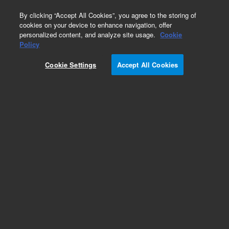
0
By clicking “Accept All Cookies”, you agree to the storing of
cookies on your device to enhance navigation, offer
personalized content, and analyze site usage.
Cookie
Obsolete
Policy
Part Number:
5982-9308
Cookie Settings
Accept All Cookies
Obsolete. Replaced by 12131021.
Add to Favorites
Subscribe to this item in cart or checkout
More lab efficiency with your auto delivery
schedule, modify and cancel it at any time.
Simply select subscription delivery frequency in
the cart or checkout, and submit your order.
How does it work?