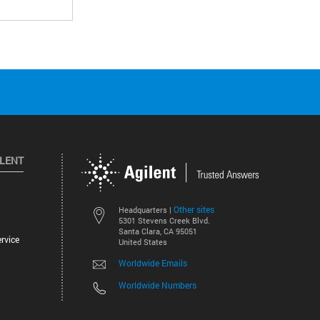
ILENT
Other sites
Headquarters |
5301 Stevens Creek Blvd.
Santa Clara, CA 95051
rvice
United States
Worldwide Emails
Worldwide Numbers