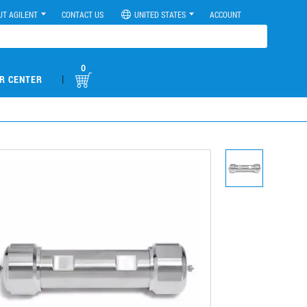
UT AGILENT
CONTACT US
UNITED STATES
ACCOUNT
0
|
R CENTER