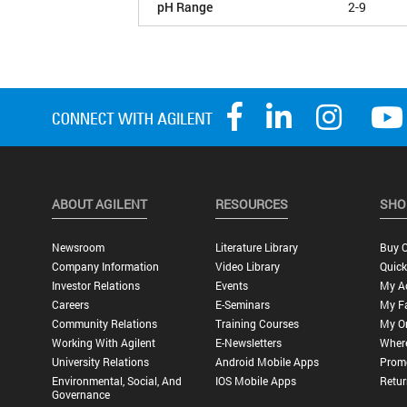
pH Range
2-9
ABOUT AGILENT
RESOURCES
SHO
Newsroom
Literature Library
Buy O
Company Information
Video Library
Quick
Investor Relations
Events
My A
Careers
E-Seminars
My Fa
Community Relations
Training Courses
My O
Working With Agilent
E-Newsletters
Wher
University Relations
Android Mobile Apps
Promo
Environmental, Social, And
IOS Mobile Apps
Retur
Governance