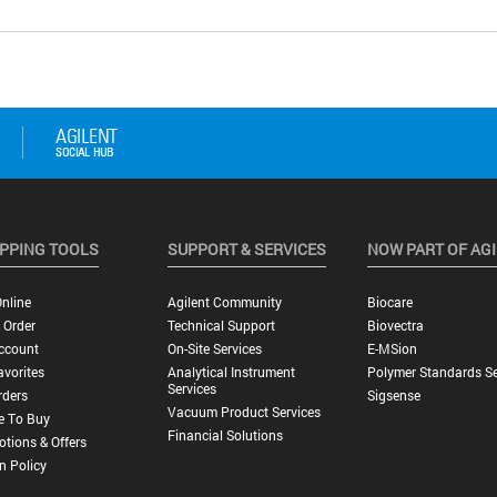
PPING TOOLS
SUPPORT & SERVICES
NOW PART OF AG
nline
Agilent Community
Biocare
 Order
Technical Support
Biovectra
ccount
On-Site Services
E-MSion
vorites
Analytical Instrument
Polymer Standards Se
Services
rders
Sigsense
Vacuum Product Services
e To Buy
Financial Solutions
tions & Offers
n Policy