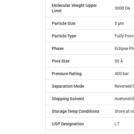
Molecular Weight Upper
3000 Da
Limit
Particle Size
5 µm
Particle Type
Fully Por
Phase
Eclipse Pl
Pore Size
95 Å
Pressure Rating
400 bar
Separation Mode
Reversed 
Shipping Solvent
Acetonitri
Storage Temp Conditions
Store at 
USP Designation
L7