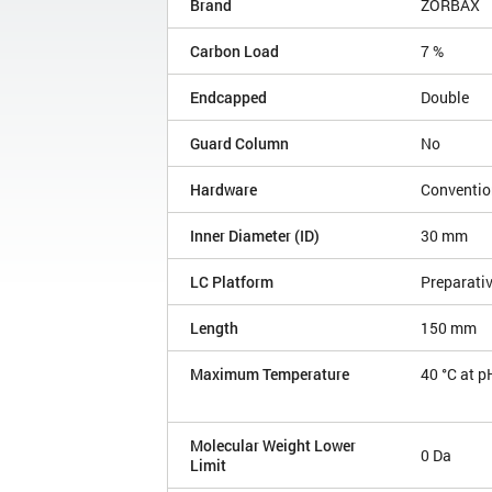
Brand
ZORBAX
Carbon Load
7 %
Endcapped
Double
Guard Column
No
Hardware
Conventio
Inner Diameter (ID)
30 mm
LC Platform
Preparati
Length
150 mm
Maximum Temperature
40 °C at p
Molecular Weight Lower
0 Da
Limit