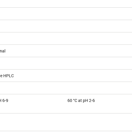
nal
ve HPLC
H 6-9
60 °C at pH 2-6