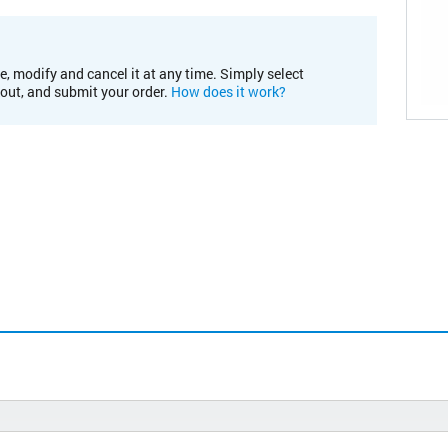
e, modify and cancel it at any time. Simply select
kout, and submit your order.
How does it work?