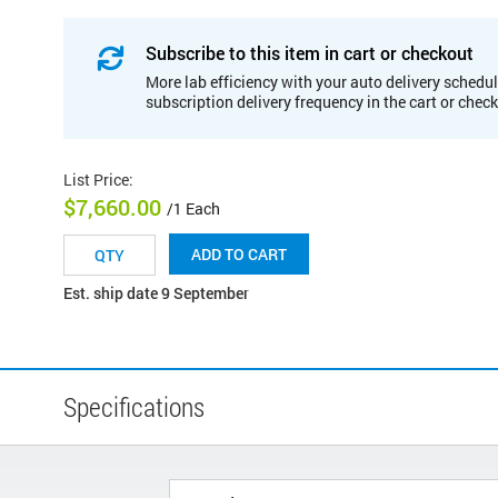
Subscribe to this item in cart or checkout
More lab efficiency with your auto delivery schedul
subscription delivery frequency in the cart or chec
List Price
:
$7,660.00
/1 Each
ADD TO CART
Est. ship date 9 September
Specifications