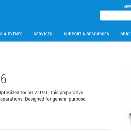
ABO
NG & EVENTS
SERVICES
SUPPORT & RESOURCES
ORDE
06
imized for pH 2.0-9.0, this preparative
separations. Designed for general purpose
.