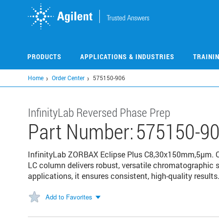
Skip
to
main
content
PRODUCTS
APPLICATIONS & INDUSTRIES
TRAINI
Home
Order Center
575150-906
InfinityLab Reversed Phase Prep
Part Number:
575150-9
InfinityLab ZORBAX Eclipse Plus C8,30x150mm,5µm. Opt
LC column delivers robust, versatile chromatographic 
applications, it ensures consistent, high-quality results
Add to Favorites