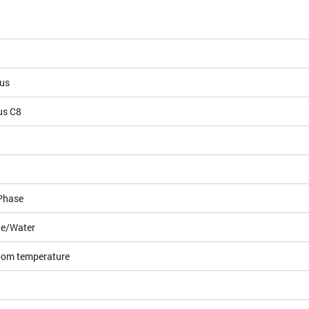
ous
us C8
Phase
le/Water
room temperature