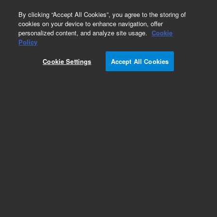
0
By clicking “Accept All Cookies”, you agree to the storing of
cookies on your device to enhance navigation, offer
personalized content, and analyze site usage.
Cookie
Disposable Syringes
Policy
Part Number:
5610-2116
Cookie Settings
Accept All Cookies
Obsolete. No replacement recommendation.
Economy syringe, 20 mL (24 mL), Luer lock, bulk.
Disposable non-sterile syringe.
Add to Favorites
Subscribe to this item in cart or checkout
More lab efficiency with your auto delivery
schedule, modify and cancel it at any time.