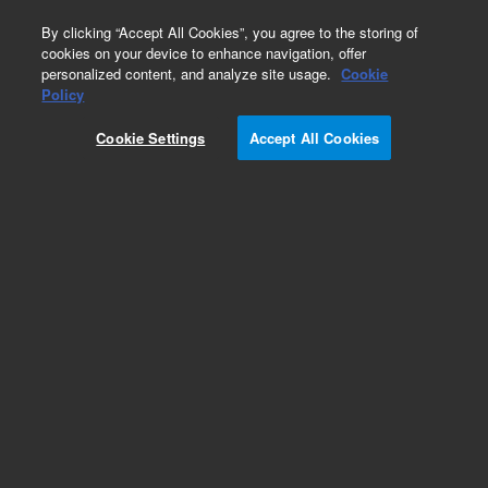
0
By clicking “Accept All Cookies”, you agree to the storing of
cookies on your device to enhance navigation, offer
personalized content, and analyze site usage.
Cookie
Policy
Cookie Settings
Accept All Cookies
Capillaries for HPLC