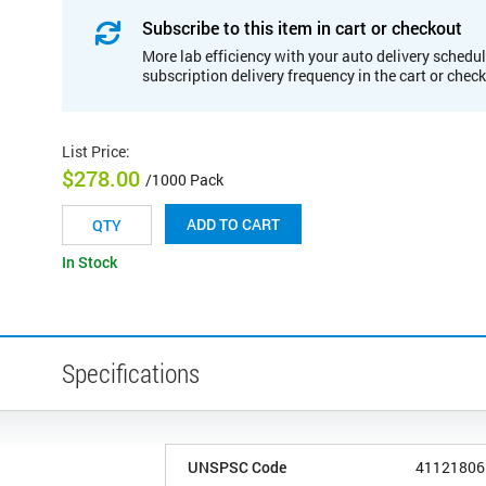
Subscribe to this item in cart or checkout
More lab efficiency with your auto delivery schedul
subscription delivery frequency in the cart or chec
List Price
:
$278.00
/1000 Pack
ADD TO CART
In Stock
Specifications
UNSPSC Code
41121806