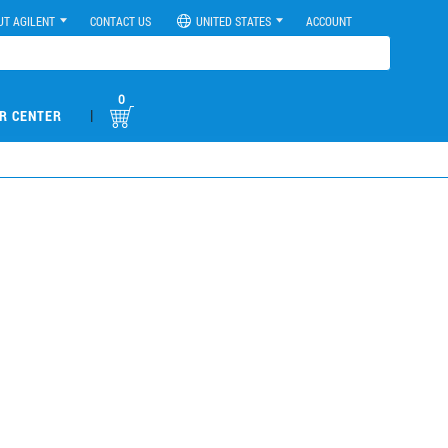
UT AGILENT
CONTACT US
UNITED STATES
ACCOUNT
0
|
R CENTER