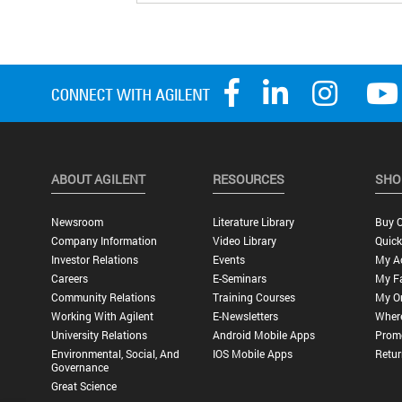
ABOUT AGILENT
RESOURCES
SHO
Newsroom
Literature Library
Buy O
Company Information
Video Library
Quick
Investor Relations
Events
My A
Careers
E-Seminars
My Fa
Community Relations
Training Courses
My O
Working With Agilent
E-Newsletters
Wher
University Relations
Android Mobile Apps
Promo
Environmental, Social, And
IOS Mobile Apps
Retur
Governance
Great Science