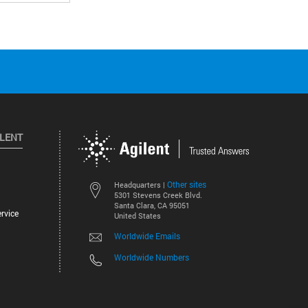
ILENT
Other sites
Headquarters |
5301 Stevens Creek Blvd.
Santa Clara, CA 95051
rvice
United States
Worldwide Emails
Worldwide Numbers