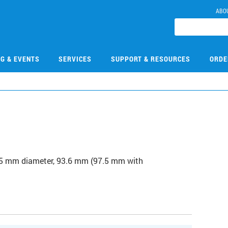
ABO
NG & EVENTS
SERVICES
SUPPORT & RESOURCES
ORDE
7
15.5 mm diameter, 93.6 mm (97.5 mm with