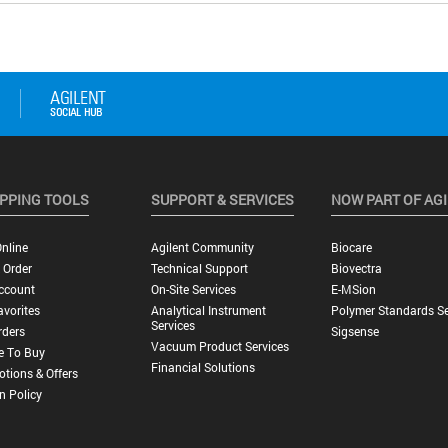
PPING TOOLS
SUPPORT & SERVICES
NOW PART OF AG
nline
Agilent Community
Biocare
 Order
Technical Support
Biovectra
ccount
On-Site Services
E-MSion
vorites
Analytical Instrument
Polymer Standards Se
Services
rders
Sigsense
Vacuum Product Services
e To Buy
Financial Solutions
tions & Offers
n Policy