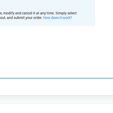
e, modify and cancel it at any time. Simply select
kout, and submit your order.
How does it work?