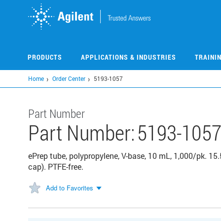
Skip
to
main
content
PRODUCTS
APPLICATIONS & INDUSTRIES
TRAINI
Home
Order Center
5193-1057
Part Number
Part Number:
5193-105
ePrep tube, polypropylene, V-base, 10 mL, 1,000/pk. 
cap). PTFE-free.
Add to Favorites