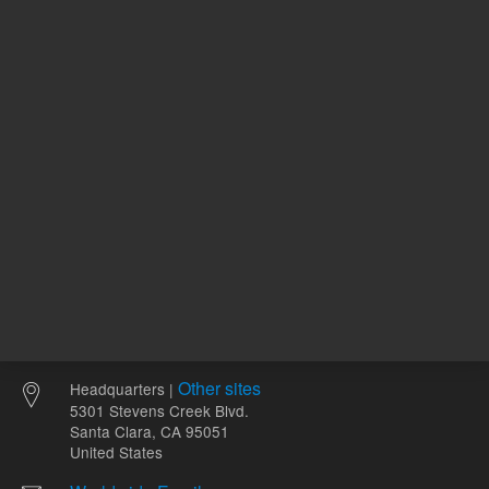
ADD TO CART
ADD
Other sites
Headquarters |
5301 Stevens Creek Blvd.
Santa Clara, CA 95051
United States