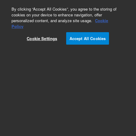
0
By clicking “Accept All Cookies”, you agree to the storing of
cookies on your device to enhance navigation, offer
personalized content, and analyze site usage.
Cookie
Policy
Cookie Settings
Accept All Cookies
Single Element Standards