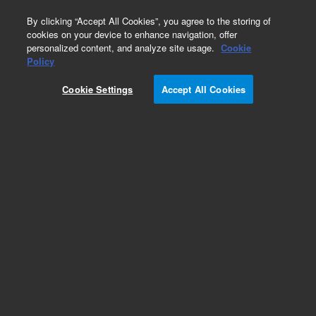
0
By clicking “Accept All Cookies”, you agree to the storing of
cookies on your device to enhance navigation, offer
personalized content, and analyze site usage.
Cookie
Policy
Cookie Settings
Accept All Cookies
ICP-OES Standards (single element)