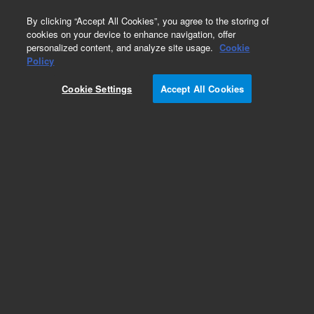
0
By clicking “Accept All Cookies”, you agree to the storing of
cookies on your device to enhance navigation, offer
personalized content, and analyze site usage.
Cookie
Policy
Cookie Settings
Accept All Cookies
Single Element Standards