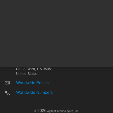
Other sites
Headquarters |
5301 Stevens Creek Blvd.
Santa Clara, CA 95051
United States
Worldwide Emails
Worldwide Numbers
2026
©
Agilent Technologies, Inc.