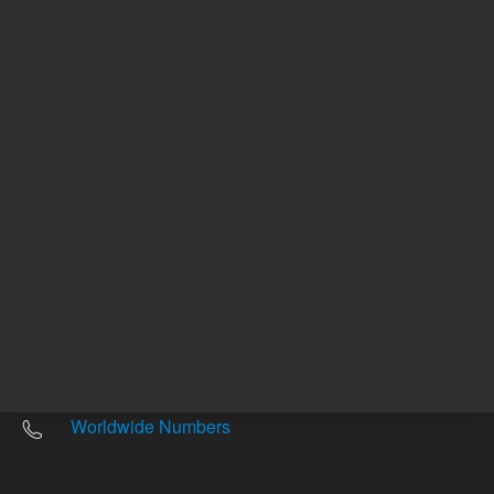
Other sites
Headquarters |
5301 Stevens Creek Blvd.
Santa Clara, CA 95051
United States
Worldwide Emails
Worldwide Numbers