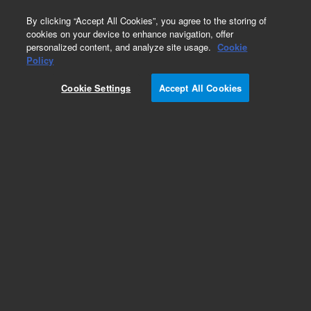
0
By clicking “Accept All Cookies”, you agree to the storing of
cookies on your device to enhance navigation, offer
personalized content, and analyze site usage.
Cookie
Obsolete
Policy
Part Number:
5190-0544
Cookie Settings
Accept All Cookies
Obsolete. No replacement recommendation.
Add to Favorites
Subscribe to this item in cart or checkout
More lab efficiency with your auto delivery
schedule, modify and cancel it at any time.
Simply select subscription delivery frequency in
the cart or checkout, and submit your order.
How does it work?