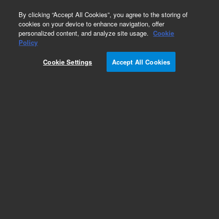
0
By clicking “Accept All Cookies”, you agree to the storing of
cookies on your device to enhance navigation, offer
personalized content, and analyze site usage.
Cookie
Obsolete
Policy
Part Number:
Cookie Settings
Accept All Cookies
5185-5835EXCG
Obsolete. No replacement recommendation.
Add to Favorites
Subscribe to this item in cart or checkout
More lab efficiency with your auto delivery
schedule, modify and cancel it at any time.