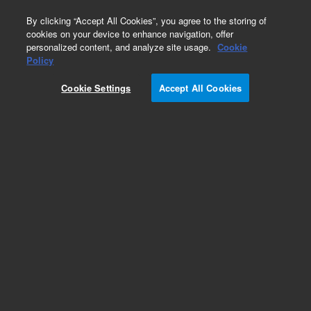
0
By clicking “Accept All Cookies”, you agree to the storing of
cookies on your device to enhance navigation, offer
personalized content, and analyze site usage.
Cookie
Obsolete
Policy
Part Number:
5185-5746
Cookie Settings
Accept All Cookies
Obsolete. No replacement recommendation.
Add to Favorites
Subscribe to this item in cart or checkout
More lab efficiency with your auto delivery
schedule, modify and cancel it at any time.
Simply select subscription delivery frequency in
the cart or checkout, and submit your order.
How does it work?