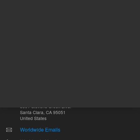
Other sites
Headquarters |
5301 Stevens Creek Blvd.
Santa Clara, CA 95051
United States
Worldwide Emails