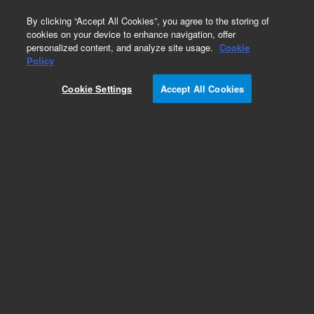
0
By clicking “Accept All Cookies”, you agree to the storing of
cookies on your device to enhance navigation, offer
personalized content, and analyze site usage.
Cookie
Obsolete
Policy
Part Number:
5180-4157
Cookie Settings
Accept All Cookies
Obsolete. No replacement recommendation.
Add to Favorites
Subscribe to this item in cart or checkout
More lab efficiency with your auto delivery
schedule, modify and cancel it at any time.
Simply select subscription delivery frequency in
the cart or checkout, and submit your order.
How does it work?