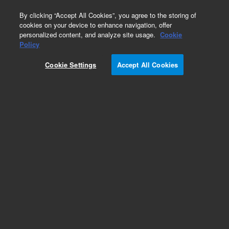
0
By clicking “Accept All Cookies”, you agree to the storing of
cookies on your device to enhance navigation, offer
personalized content, and analyze site usage.
Cookie
Policy
Cookie Settings
Accept All Cookies
Repair Parts